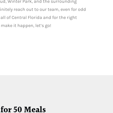
oud, Winter Park, and the surrounding
initely reach out to our team, even for odd
ll of Central Florida and for the right
o make it happen, let’s go!
 for 50 Meals