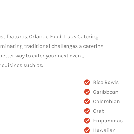
est features. Orlando Food Truck Catering
iminating traditional challenges a catering
better way to cater your next event,
 cuisines such as:
Rice Bowls
Caribbean
Colombian
Crab
Empanadas
Hawaiian