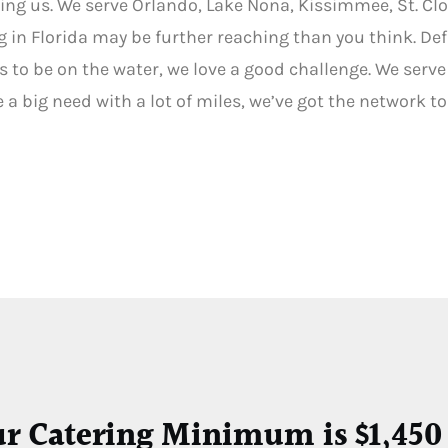
ing us. We serve Orlando, Lake Nona, Kissimmee, St. Cl
g in Florida may be further reaching than you think. Def
 to be on the water, we love a good challenge. We serve a
ave a big need with a lot of miles, we’ve got the network t
ur Catering Minimum is $1,450