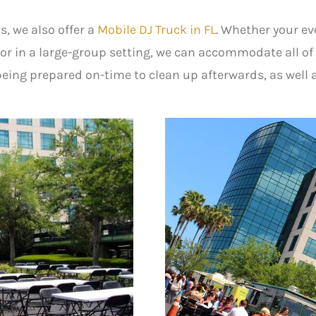
s, we also offer a
Mobile DJ Truck in FL
. Whether your eve
or in a large-group setting, we can accommodate all o
eing prepared on-time to clean up afterwards, as well 