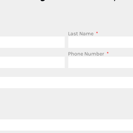
Last Name
Phone Number