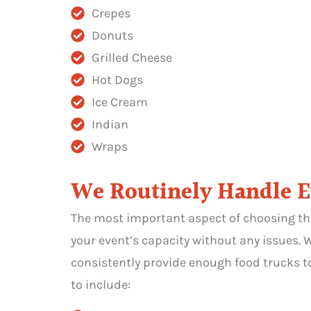
Crepes
Donuts
Grilled Cheese
Hot Dogs
Ice Cream
Indian
Wraps
We Routinely Handle Eve
The most important aspect of choosing th
your event’s capacity without any issues.
consistently provide enough food trucks to
to include: