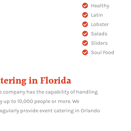
Healthy
Latin
Lobster
Salads
Sliders
Soul Food
tering in Florida
he company has the capability of handling
y up to 10,000 people or more. We
egularly provide event catering in Orlando