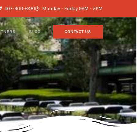
407-900-6481
Monday - Friday 9AM - 5PM
RTNERS
BLOG
CONTACT US