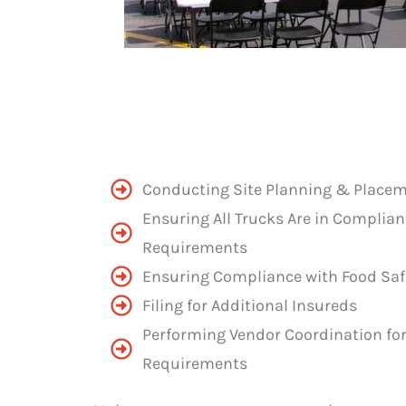
Conducting Site Planning & Place
Ensuring All Trucks Are in Complian
Requirements
Ensuring Compliance with Food Saf
Filing for Additional Insureds
Performing Vendor Coordination for 
Requirements