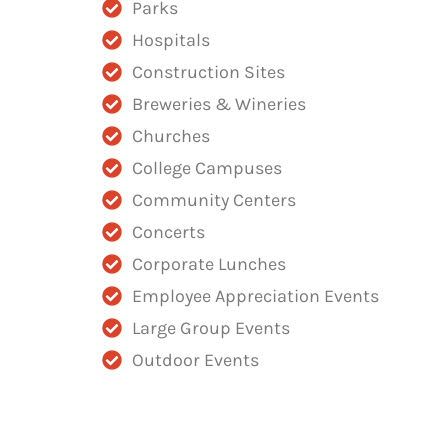
Parks
Hospitals
Construction Sites
Breweries & Wineries
Churches
College Campuses
Community Centers
Concerts
Corporate Lunches
Employee Appreciation Events
Large Group Events
Outdoor Events