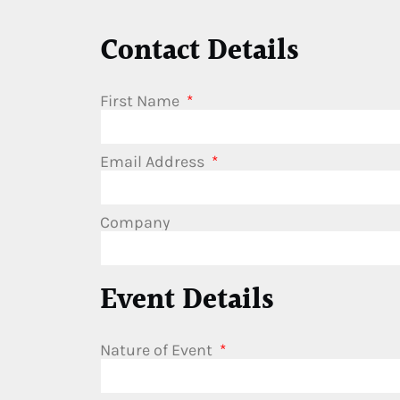
Contact Details
First Name
Email Address
Company
Event Details
Nature of Event