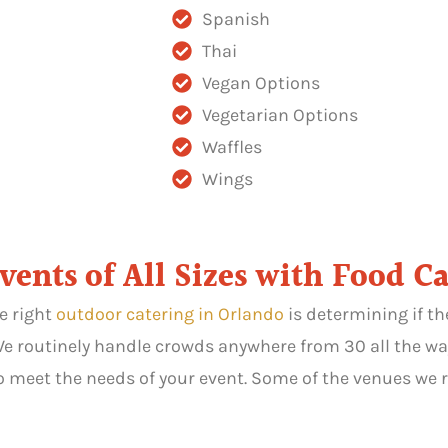
Spanish
Thai
Vegan Options
Vegetarian Options
Waffles
Wings
nts of All Sizes with Food Ca
e right
outdoor catering in Orlando
is determining if t
 We routinely handle crowds anywhere from 30 all the wa
 meet the needs of your event. Some of the venues we r