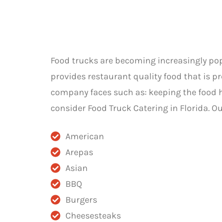
Food trucks are becoming increasingly popu
provides restaurant quality food that is p
company faces such as: keeping the food hot
consider Food Truck Catering in Florida. O
American
Arepas
Asian
BBQ
Burgers
Cheesesteaks