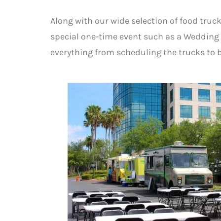
Along with our wide selection of food truck
special one-time event such as a Wedding 
everything from scheduling the trucks to b