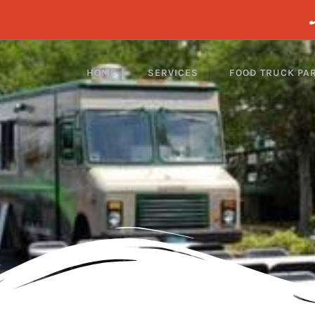
HOME
SERVICES
FOOD TRUCK PA