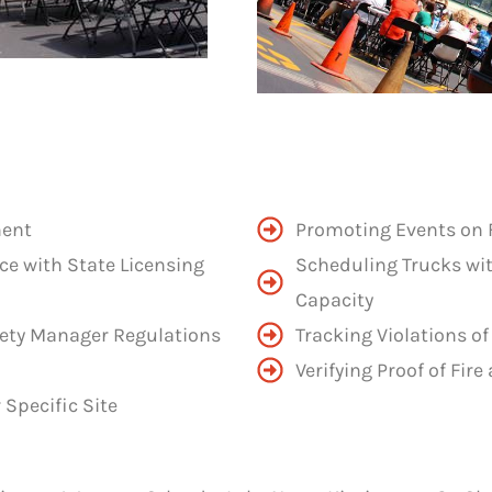
ment
Promoting Events on 
ce with State Licensing
Scheduling Trucks wi
Capacity
ety Manager Regulations
Tracking Violations of
Verifying Proof of Fi
Specific Site