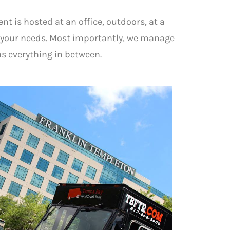
nt is hosted at an office, outdoors, at a
f your needs. Most importantly, we manage
as everything in between.