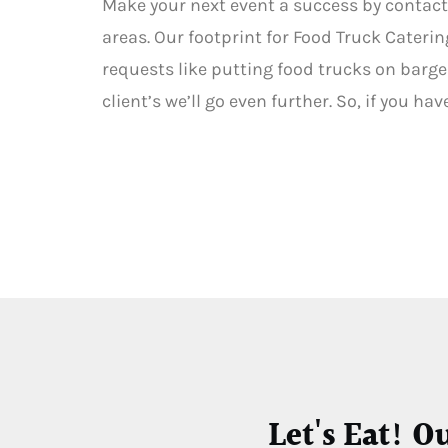
Make your next event a success by contact
areas. Our footprint for Food Truck Caterin
requests like putting food trucks on barges
client’s we’ll go even further. So, if you h
Let's Eat! O