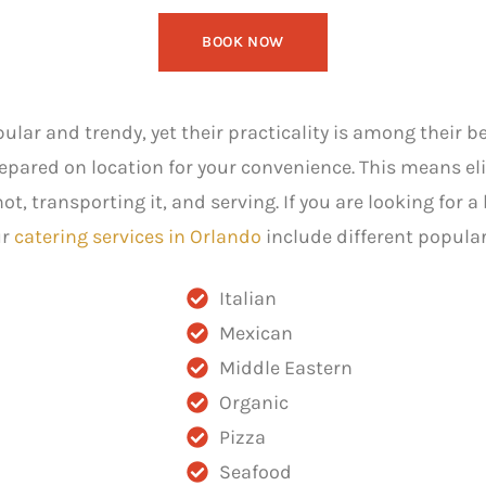
BOOK NOW
lar and trendy, yet their practicality is among their b
repared on location for your convenience. This means el
, transporting it, and serving. If you are looking for a 
ur
catering services in Orlando
include different popular
Italian
Mexican
Middle Eastern
Organic
Pizza
Seafood