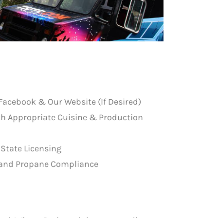
Facebook & Our Website (If Desired)
th Appropriate Cuisine & Production
 State Licensing
re and Propane Compliance