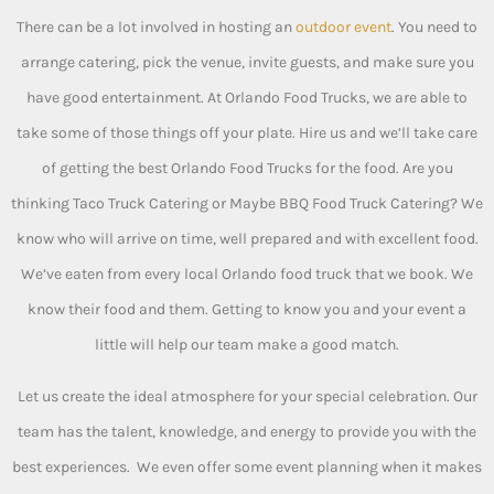
There can be a lot involved in hosting an
outdoor event
. You need to
arrange catering, pick the venue, invite guests, and make sure you
have good entertainment. At Orlando Food Trucks, we are able to
take some of those things off your plate. Hire us and we’ll take care
of getting the best Orlando Food Trucks for the food. Are you
thinking Taco Truck Catering or Maybe BBQ Food Truck Catering? We
know who will arrive on time, well prepared and with excellent food.
We’ve eaten from every local Orlando food truck that we book. We
know their food and them. Getting to know you and your event a
little will help our team make a good match.
Let us create the ideal atmosphere for your special celebration. Our
team has the talent, knowledge, and energy to provide you with the
best experiences. We even offer some event planning when it makes