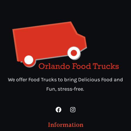
We offer Food Trucks to bring Delicious Food and
Fun, stress-free.
Information