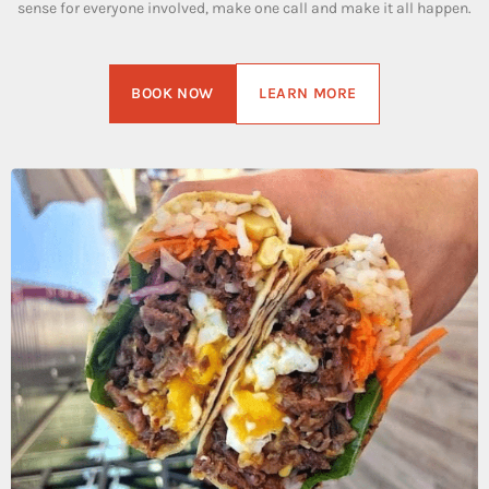
sense for everyone involved, make one call and make it all happen.
BOOK NOW
LEARN MORE