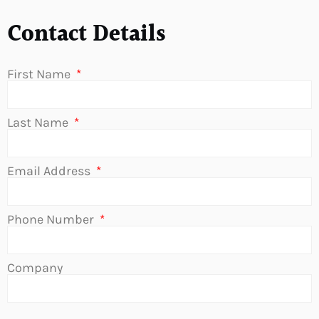
Contact Details
First Name
Last Name
Email Address
Phone Number
Company