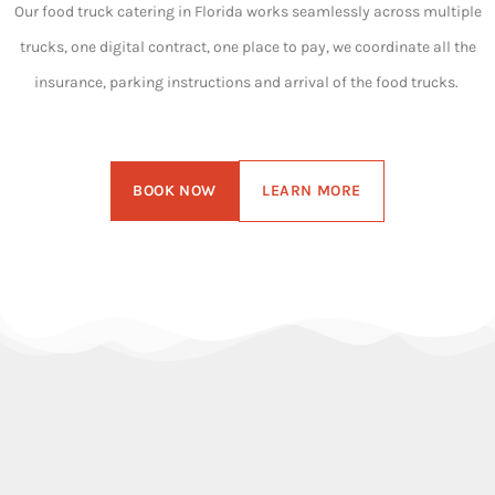
Our food truck catering in Florida works seamlessly across multiple
trucks, one digital contract, one place to pay, we coordinate all the
insurance, parking instructions and arrival of the food trucks.
BOOK NOW
LEARN MORE