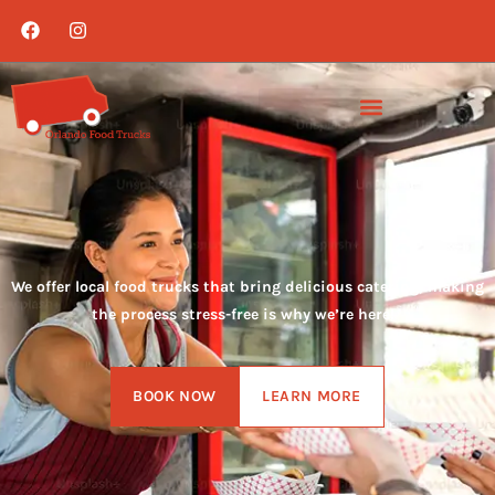
We offer local food trucks that bring delicious catering, making
the process stress-free is why we’re here!
BOOK NOW
LEARN MORE