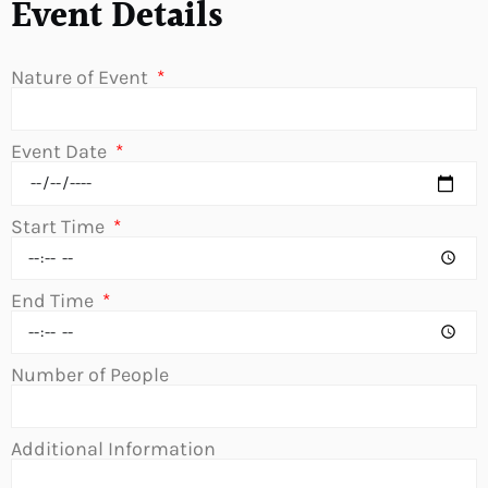
Event Details
Nature of Event
Event Date
Start Time
End Time
Number of People
Additional Information