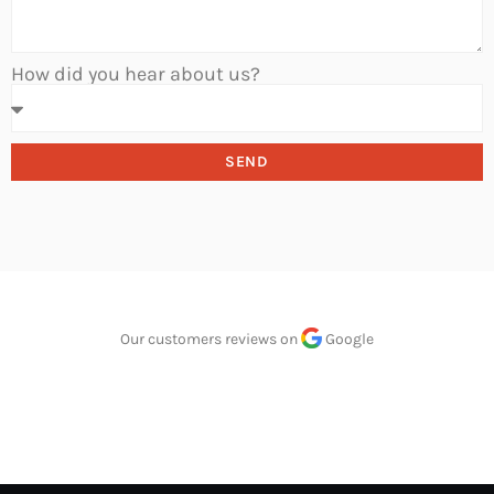
How did you hear about us?
SEND
Our customers reviews on
Google