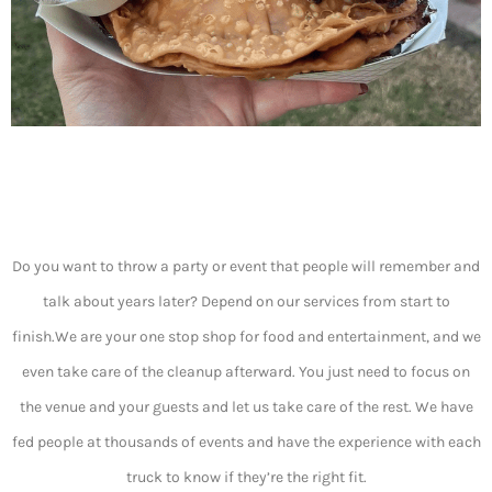
Do you want to throw a party or event that people will remember and
talk about years later? Depend on our services from start to
finish.We are your one stop shop for food and entertainment, and we
even take care of the cleanup afterward. You just need to focus on
the venue and your guests and let us take care of the rest. We have
fed people at thousands of events and have the experience with each
truck to know if they’re the right fit.