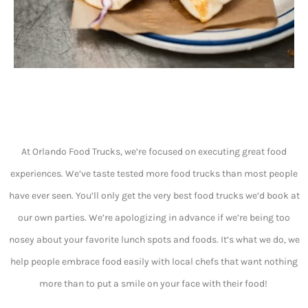
At Orlando Food Trucks, we’re focused on executing great food
experiences. We’ve taste tested more food trucks than most people
have ever seen. You’ll only get the very best food trucks we’d book at
our own parties. We’re apologizing in advance if we’re being too
nosey about your favorite lunch spots and foods. It’s what we do, we
help people embrace food easily with local chefs that want nothing
more than to put a smile on your face with their food!