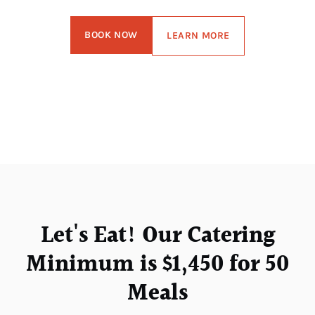
BOOK NOW
LEARN MORE
Let's Eat! Our Catering
Minimum is $1,450 for 50
Meals