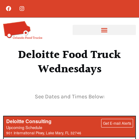
Deloitte Food Truck
Wednesdays
See Dates and Times Below: