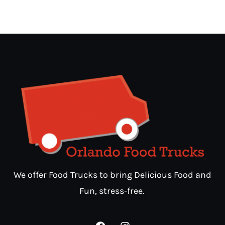
We offer Food Trucks to bring Delicious Food and
Fun, stress-free.