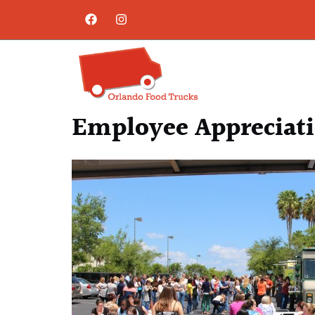
Employee Appreciati