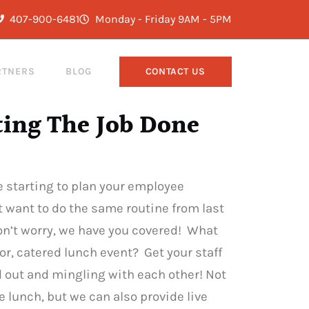
407-900-6481
Monday - Friday 9AM - 5PM
RTNERS
BLOG
CONTACT US
ting The Job Done
’re starting to plan your employee
t want to do the same routine from last
Don’t worry, we have you covered! What
r, catered lunch event? Get your staff
d out and mingling with each other! Not
e lunch, but we can also provide live