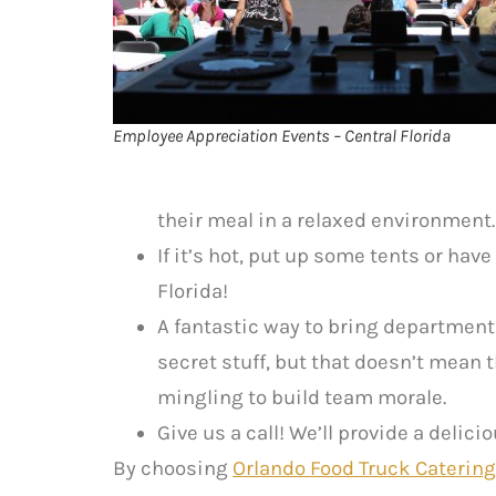
Employee Appreciation Events – Central Florida
their meal in a relaxed environment.
If it’s hot, put up some tents or have
Florida!
A fantastic way to bring department
secret stuff, but that doesn’t mean
mingling to build team morale.
Give us a call! We’ll provide a deli
By choosing
Orlando Food Truck Catering