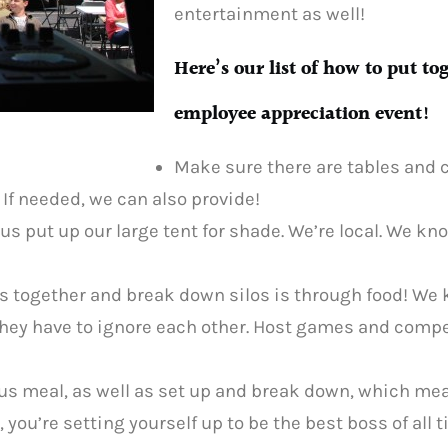
entertainment as well!
Here’s our list of how to put to
employee appreciation event!
Make sure there are tables and c
 If needed, we can also provide!
 us put up our large tent for shade. We’re local. We kn
s together and break down silos is through food! We
 they have to ignore each other. Host games and comp
cious meal, as well as set up and break down, which me
, you’re setting yourself up to be the best boss of all 