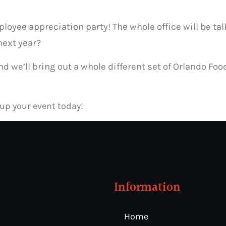
yee appreciation party! The whole office will be talk
next year?
 and we’ll bring out a whole different set of Orlando F
 up your event today!
Information
Home