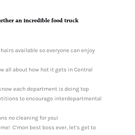
gether an incredible food truck
hairs available so everyone can enjoy
ow all about how hot it gets in Central
 know each department is doing top
etitions to encourage interdepartmental
ans no cleaning for you!
time! C’mon best boss ever, let’s get to