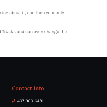
ing about it, and then your only
ood Trucks and can even change the
Contact Info
407-900-6481