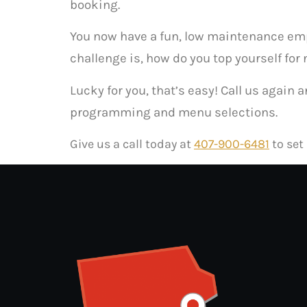
booking.
You now have a fun, low maintenance emplo
challenge is, how do you top yourself for 
Lucky for you, that’s easy! Call us again
programming and menu selections.
Give us a call today at
407-900-6481
to set