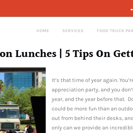
HOME
SERVICES
FOOD TRUCK PA
on Lunches | 5 Tips On Get
It’s that time of year again. You
appreciation party, and you don’
year, and the year before that. 
could be more fun than an outdoo
out from behind their desks, an
only can we provide an incredibl