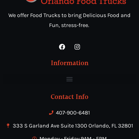
We offer Food Trucks to bring Delicious Food and
Fun, stress-free.
Information
Contact Info
407-900-6481
333 S Garland Ave Suite 1300 Orlando, FL 32801
Monday - Friday 9AM - 5PM