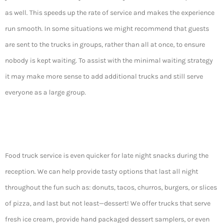
as well. This speeds up the rate of service and makes the experience
run smooth. In some situations we might recommend that guests
are sent to the trucks in groups, rather than all at once, to ensure
nobody is kept waiting. To assist with the minimal waiting strategy
it may make more sense to add additional trucks and still serve
everyone as a large group.
Food truck service is even quicker for late night snacks during the
reception. We can help provide tasty options that last all night
throughout the fun such as: donuts, tacos, churros, burgers, or slices
of pizza, and last but not least—dessert! We offer trucks that serve
fresh ice cream, provide hand packaged dessert samplers, or even