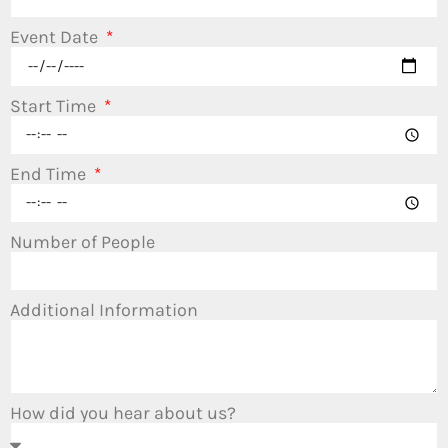
Event Date
Start Time
End Time
Number of People
Additional Information
How did you hear about us?