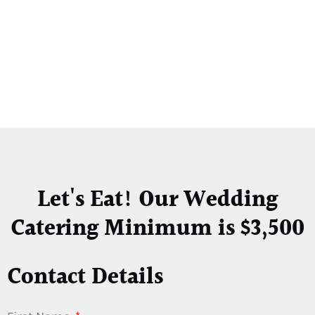
Let's Eat! Our Wedding
Catering Minimum is $3,500
Contact Details