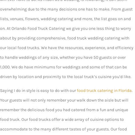
overwhelming due to the many decisions one has to make. From guest
lists, venues, flowers, wedding catering and more, the list goes on and
on. At Orlando Food Truck Catering we give you one less thing to worry
about by providing comprehensive, food truck wedding catering with
our local food trucks. We have the resources, experience, and efficiency
to handle weddings of any size, whether you have 50 guests or over
1,000. We do have minimums for weddings and some of that can be
driven by location and proximity to the local truck’s cuisine you’d like.
Saying I do in style is easy to do with our
food truck catering in Florida
.
Your guests will not only remember your walk down the aisle but will
remember the delicious food you had catered from a fun and unique
food truck. Our food trucks offer a wide array of cuisine options to
accommodate to the many different tastes of your guests. Our food