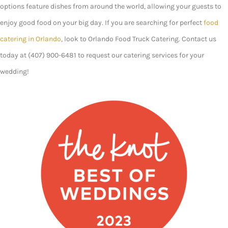
options feature dishes from around the world, allowing your guests to
enjoy good food on your big day. If you are searching for perfect
food
catering in Orlando
, look to Orlando Food Truck Catering. Contact us
today at (407) 900-6481 to request our catering services for your
wedding!