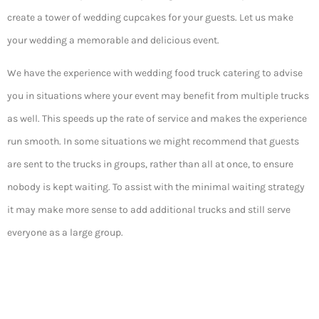
create a tower of wedding cupcakes for your guests. Let us make
your wedding a memorable and delicious event.
We have the experience with wedding food truck catering to advise
you in situations where your event may benefit from multiple trucks
as well. This speeds up the rate of service and makes the experience
run smooth. In some situations we might recommend that guests
are sent to the trucks in groups, rather than all at once, to ensure
nobody is kept waiting. To assist with the minimal waiting strategy
it may make more sense to add additional trucks and still serve
everyone as a large group.