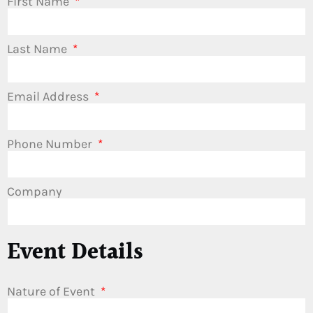
First Name
Last Name
Email Address
Phone Number
Company
Event Details
Nature of Event