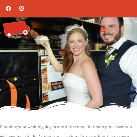
Planning your wedding day is one of the most intricate processes you
will ever have to do. As much as a wedding is rewarding, it can seem