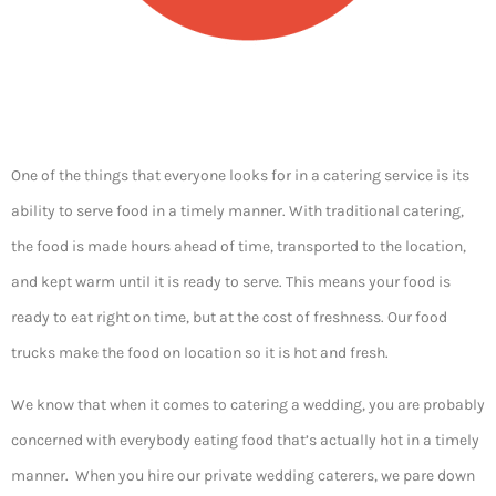
One of the things that everyone looks for in a catering service is its
ability to serve food in a timely manner. With traditional catering,
the food is made hours ahead of time, transported to the location,
and kept warm until it is ready to serve. This means your food is
ready to eat right on time, but at the cost of freshness. Our food
trucks make the food on location so it is hot and fresh.
We know that when it comes to catering a wedding, you are probably
concerned with everybody eating food that’s actually hot in a timely
manner. When you hire our private wedding caterers, we pare down