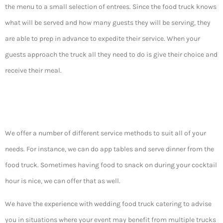
the menu to a small selection of entrees. Since the food truck knows
what will be served and how many guests they will be serving, they
are able to prep in advance to expedite their service. When your
guests approach the truck all they need to do is give their choice and
receive their meal.
We offer a number of different service methods to suit all of your
needs. For instance, we can do app tables and serve dinner from the
food truck. Sometimes having food to snack on during your cocktail
hour is nice, we can offer that as well.
We have the experience with wedding food truck catering to advise
you in situations where your event may benefit from multiple trucks