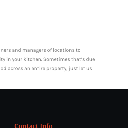
anners and managers of locations to
city in your kitchen. Sometimes that’s due
od across an entire property, just let us
Contact Info