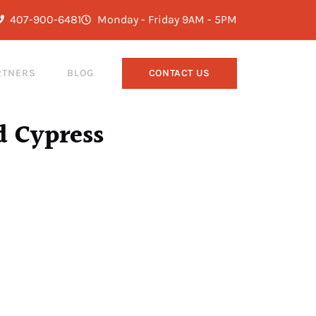
407-900-6481
Monday - Friday 9AM - 5PM
RTNERS
BLOG
CONTACT US
d Cypress