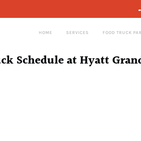
HOME
SERVICES
FOOD TRUCK PA
ck Schedule at Hyatt Gran