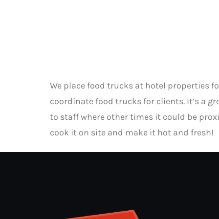
We place food trucks at hotel properties 
coordinate food trucks for clients. It’s a 
to staff where other times it could be proxi
cook it on site and make it hot and fresh!