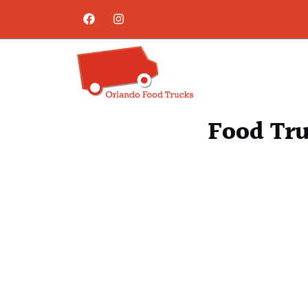
Food Tru