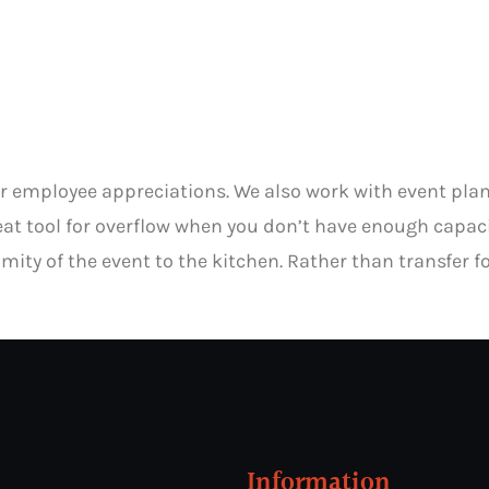
for employee appreciations. We also work with event pl
great tool for overflow when you don’t have enough capa
mity of the event to the kitchen. Rather than transfer fo
Information