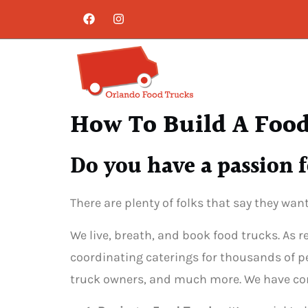
How To Build A Food
Do you have a passion f
There are plenty of folks that say they wan
We live, breath, and book food trucks. As 
coordinating caterings for thousands of pe
truck owners, and much more. We have comp