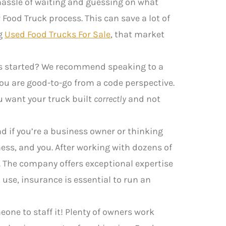
e hassle of waiting and guessing on what
Food Truck process. This can save a lot of
ng
Used Food Trucks For Sale
, that market
ngs started? We recommend speaking to a
you are good-to-go from a code perspective.
ou want your truck built
correctly
and not
d if you’re a business owner or thinking
ess, and you. After working with dozens of
. The company offers exceptional expertise
use, insurance is essential to run an
eone to staff it! Plenty of owners work