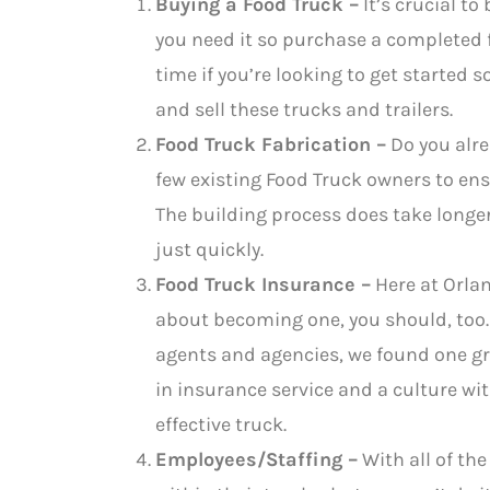
Buying a Food Truck –
It’s crucial t
you need it so purchase a completed f
time if you’re looking to get started s
and sell these trucks and trailers.
Food Truck Fabrication –
Do you alre
few existing Food Truck owners to ens
The building process does take longer, 
just quickly.
Food Truck Insurance –
Here at Orlan
about becoming one, you should, too. 
agents and agencies, we found one gr
in insurance service and a culture wi
effective truck.
Employees/Staffing –
With all of the