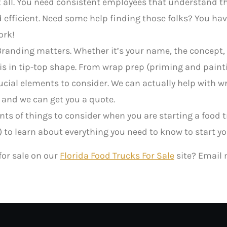
 it all. You need consistent employees that understand t
d efficient. Need some help finding those folks? You have
ork!
randing matters. Whether it’s your name, the concept, 
it is in tip-top shape. From wrap prep (priming and pain
rucial elements to consider. We can actually help with w
 and we can get you a quote.
s of things to consider when you are starting a food 
 to learn about everything you need to know to start yo
 for sale on our
Florida Food Trucks For Sale
site? Email