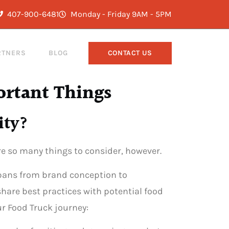
407-900-6481
Monday - Friday 9AM - 5PM
RTNERS
BLOG
CONTACT US
ortant Things
ity?
are so many things to consider, however.
 spans from brand conception to
share best practices with potential food
r Food Truck journey: