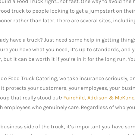
o build a Food Truck right…not fast. One way to avoid th
ood truck to people looking to get a jumpstart on their 
ooner rather than later. There are several sites, includi
ady have a truck? Just need some help in getting thi
ure you have what you need, it’s up to standards, and 
but it can be worth it if you’re in it for the long run. Y
do Food Truck Catering, we take insurance seriously, an
It protects your customers, your employees, your busin
oup that really stood out:
Fairchild, Addison & McKone
th employees who genuinely care. Regardless of who you 
 business side of the truck, it’s important you have som