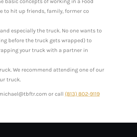
he basic concepts of working in a Food
 to hit up friends, family, former co
and especially the truck. No one wants to
ting before the truck gets wrapped) to
rapping your truck with a partner in
truck. We recommend attending one of our
ur truck.
michael@tbftr.com
or call
(813) 802-9119