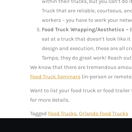
within their trucks, but you can’t do
Truck that are reliable, courteous, an
workers – you have to work your netw
Food Truck Wrapping/Aesthetics –
B
eat at a truck that doesn’t look like 
design and execution, these are all c
Tampa, they do great work! Reach out
We know that there are tremendous amount
Food Truck Seminars
(in-person or remote)
Want to list your food truck or food trailer
for more details.
Tagged
Food Trucks
,
Orlando Food Trucks