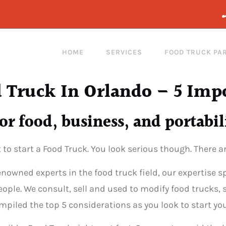
HOME
SERVICES
FOOD TRUCK PA
 Truck In Orlando – 5 Imp
or food, business, and portabil
t to start a Food Truck. You look serious though. There 
renowned experts in the food truck field, our expertise
ople. We consult, sell and used to modify food trucks, 
iled the top 5 considerations as you look to start you